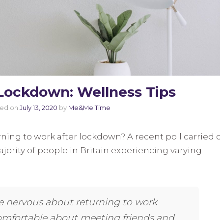
Lockdown: Wellness Tips
ted on
July 13, 2020
by
Me&Me Time
ning to work after lockdown? A recent poll carried 
jority of people in Britain experiencing varying
 nervous about returning to work
comfortable about meeting friends and