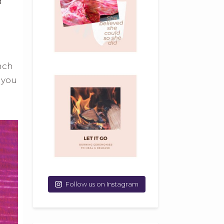
d
unch
 you
Follow us on Instagram