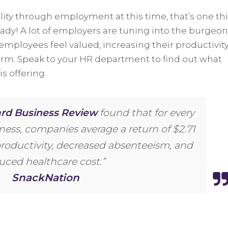
ility through employment at this time, that’s one th
ready! A lot of employers are tuning into the burgeo
employees feel valued, increasing their productivity
erm. Speak to your HR department to find out what
s offering.
rd Business Review
found that for every
lness, companies average a return of $2.71
productivity, decreased absenteeism, and
uced healthcare cost.”
SnackNation