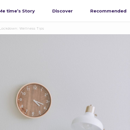
e time’s Story
Discover
Recommended
 Lockdown: Wellness Tips