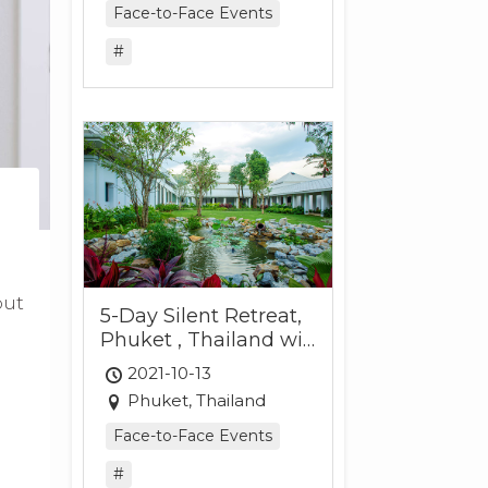
Face-to-Face Events
#
out
5-Day Silent Retreat,
Phuket , Thailand wit
h Tina Gibson and Siri
2021-10-13
Chandler
Phuket, Thailand
Face-to-Face Events
#