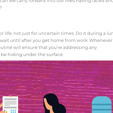
an we carry forward into our lives having faced an
?
 life, not just for uncertain times. Do it during a l
Or wait until after you get home from work. Whenever
routine will ensure that you’re addressing any
y be hiding under the surface.