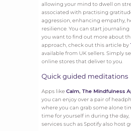
allowing your mind to dwell on str
associated with practising gratitud
aggression, enhancing empathy, he
resilience. You can start journalin
you want to find out more about the
approach, check out this article by
available from UK sellers. Simply se
online stores that deliver to you.
Quick guided meditations
Apps like
Calm
,
The Mindfulness 
you can enjoy over a pair of headp
where you can grab some alone time
time for yourself in during the day
services such as Spotify also host 