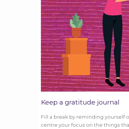
Keep a gratitude journal
Fill a break by reminding yourself o
centre your focus on the things tha