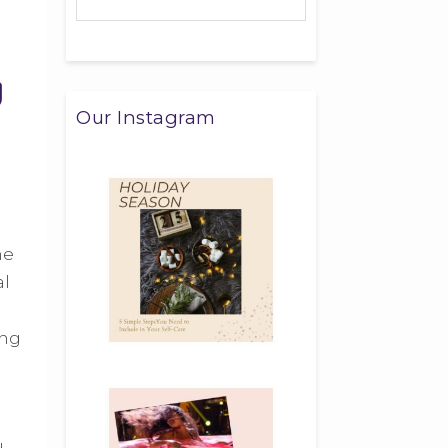
Our Instagram
me
al
ing