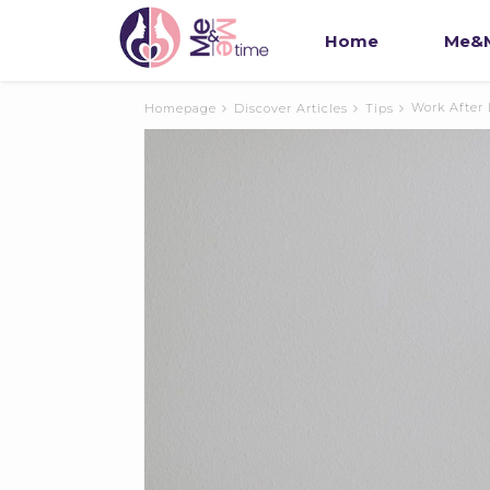
Home
Me&M
Work After
Homepage
Discover Articles
Tips