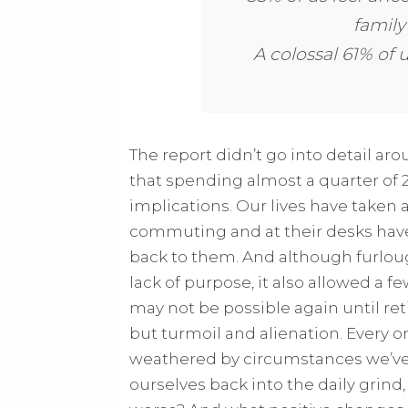
family
A colossal 61% of 
The report didn’t go into detail aro
that spending almost a quarter of
implications. Our lives have taken a
commuting and at their desks hav
back to them. And although furlou
lack of purpose, it also allowed a fe
may not be possible again until re
but turmoil and alienation. Every 
weathered by circumstances we’ve h
ourselves back into the daily grind