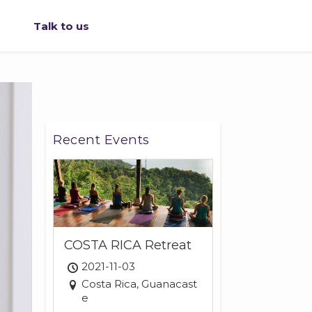
Talk to us
Recent Events
COSTA RICA Retreat
2021-11-03
Costa Rica, Guanacast
e