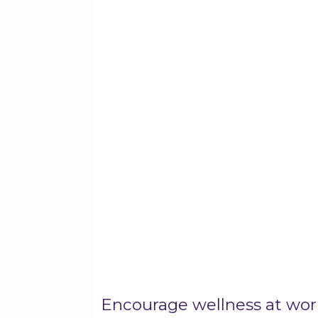
Encourage wellness at wor