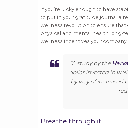
If you’re lucky enough to have stab
to put in your gratitude journal al
wellness revolution to ensure that 
physical and mental health long-t
wellness incentives your company i
“A study by the
Harva
dollar invested in wel
by way of increased 
red
Breathe through it