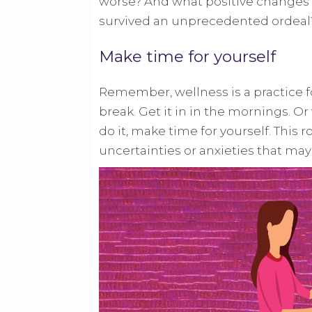
worse? And what positive changes c
survived an unprecedented ordeal
Make time for yourself
Remember, wellness is a practice for
break. Get it in in the mornings. 
do it, make time for yourself. This 
uncertainties or anxieties that ma