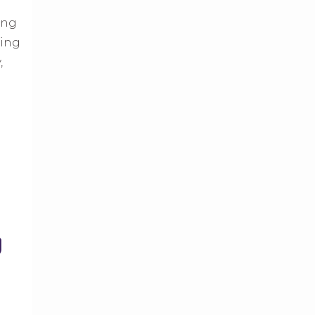
ing
ning
,