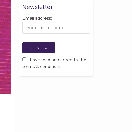
Newsletter
Email address:
I have read and agree to the
terms & conditions
lp