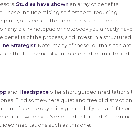
essors.
Studies have shown
an array of benefits
e. These include raising self-esteem, reducing
lping you sleep better and increasing mental
g on any blank notepad or notebook you already have.
 benefits of the process, and invest in a structured
The Strategist
. Note: many of these journals can are
arch the full name of your preferred journal to find
App
and
Headspace
offer short guided meditations 
hones. Find somewhere quiet and free of distractio
 and face the day reinvigorated. If you can’t fit so
, meditate when you’ve settled in for bed. Streaming
guided meditations such as this one: