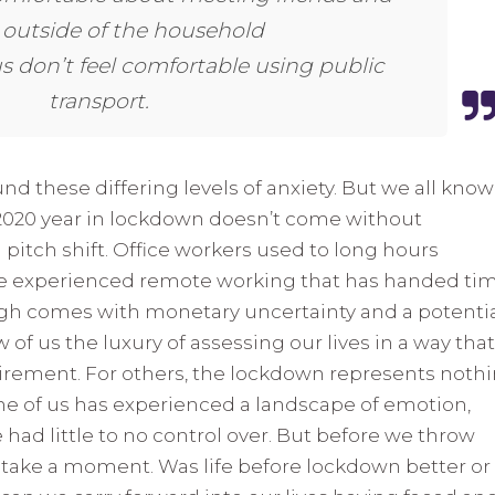
 outside of the household
us don’t feel comfortable using public
transport.
und these differing levels of anxiety. But we all know
 2020 year in lockdown doesn’t come without
 pitch shift. Office workers used to long hours
e experienced remote working that has handed ti
gh comes with monetary uncertainty and a potenti
w of us the luxury of assessing our lives in a way that
tirement. For others, the lockdown represents noth
one of us has experienced a landscape of emotion,
ad little to no control over. But before we throw
, take a moment. Was life before lockdown better or