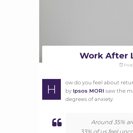
Work After 
Pos
ow do you feel about retur
H
by
Ipsos MORI
saw the ma
degrees of anxiety.
Around 35% are
33% of us feel un