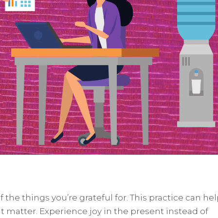
f the things you’re grateful for. This practice can he
t matter. Experience joy in the present instead of