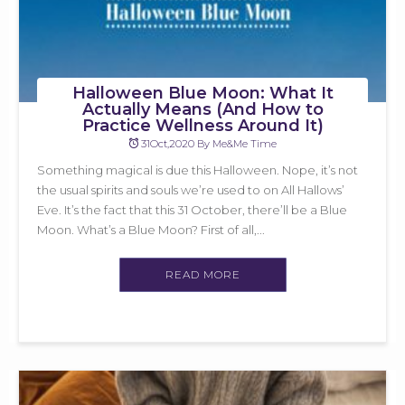
Halloween Blue Moon: What It
Actually Means (And How to
Practice Wellness Around It)
31Oct,2020 By Me&Me Time
Something magical is due this Halloween. Nope, it’s not
the usual spirits and souls we’re used to on All Hallows’
Eve. It’s the fact that this 31 October, there’ll be a Blue
Moon. What’s a Blue Moon? First of all,...
READ MORE