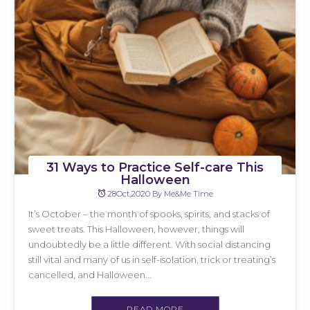
31 Ways to Practice Self-care This
Halloween
28Oct,2020 By Me&Me Time
It’s October – the month of spooks, spirits, and stacks of
sweet treats. This Halloween, however, things will
undoubtedly be a little different. With social distancing
still vital and many of us in self-isolation, trick or treating’s
cancelled, and Halloween...
READ MORE