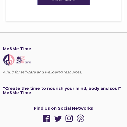
Me&Me Time
A hub for self-care and wellbeing resources.
“Create the time to nourish your mind, body and soul”
Me&Me Time
Find Us on Social Networks