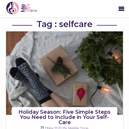
Tag : selfcare
Holiday Season: Five Simple Steps
You Need to Include in Your Self-
Care
13Nov,2020 By Me&Me Time