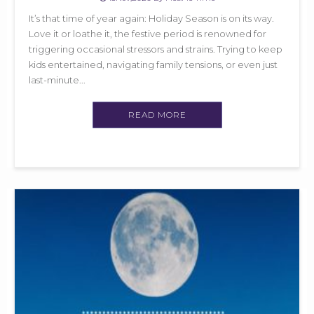
It’s that time of year again: Holiday Season is on its way.
Love it or loathe it, the festive period is renowned for
triggering occasional stressors and strains. Trying to keep
kids entertained, navigating family tensions, or even just
last-minute...
READ MORE