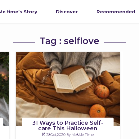
e time’s Story
Discover
Recommended
Tag : selflove
31 Ways to Practice Self-
care This Halloween
28Oct,2020 By Me&Me Time