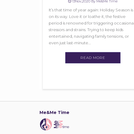
13Nov,2020 By Me&Me Time
It’s that time of year again: Holiday Season is
on its way. Love it or loathe it, the festive
period is renowned for triggering occasiona
stressors and strains. Trying to keep kids
entertained, navigating family tensions, or
even just last-minute...
READ MORE
Me&Me Time