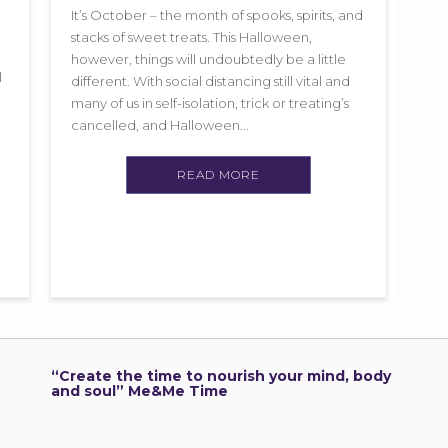
It’s October – the month of spooks, spirits, and
stacks of sweet treats. This Halloween,
however, things will undoubtedly be a little
l
different. With social distancing still vital and
many of us in self-isolation, trick or treating’s
cancelled, and Halloween...
READ MORE
“Create the time to nourish your mind, body
and soul” Me&Me Time