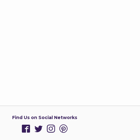
Find Us on Social Networks