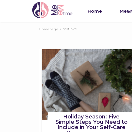
Home
Me&M
selflove
Homepage
Holiday Season: Five
Simple Steps You Need to
Include in Your Self-Care