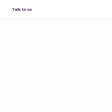
Talk to us