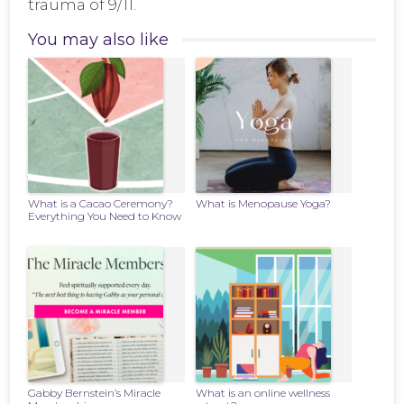
trauma of 9/11.
You may also like
What is a Cacao Ceremony?
What is Menopause Yoga?
Everything You Need to Know
Gabby Bernstein’s Miracle
What is an online wellness