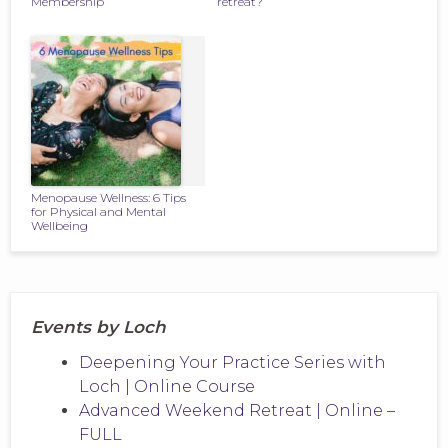
Membership
retreat?
Menopause Wellness: 6 Tips
for Physical and Mental
Wellbeing
Events by Loch
Deepening Your Practice Series with
Loch | Online Course
Advanced Weekend Retreat | Online –
FULL