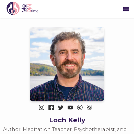
Loch Kelly
Author, Meditation Teacher, Psychotherapist, and