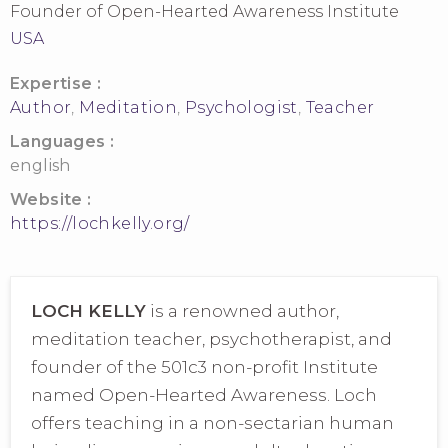
Founder of Open-Hearted Awareness Institute
USA
Expertise :
Author
,
Meditation
,
Psychologist
,
Teacher
Languages :
english
Website :
https://lochkelly.org/
LOCH KELLY
is a renowned author,
meditation teacher, psychotherapist, and
founder of the 501c3 non-profit Institute
named Open-Hearted Awareness. Loch
offers teaching in a non-sectarian human