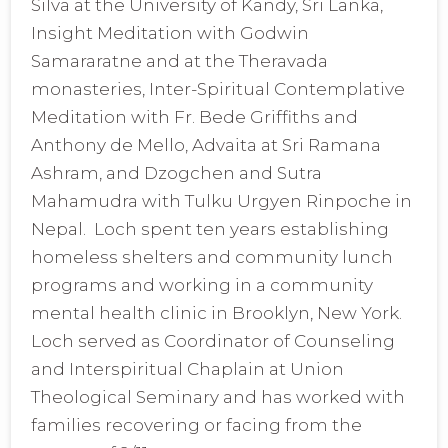
Silva at the University of Kandy, Sri Lanka,
Insight Meditation with Godwin
Samararatne and at the Theravada
monasteries, Inter-Spiritual Contemplative
Meditation with Fr. Bede Griffiths and
Anthony de Mello, Advaita at Sri Ramana
Ashram, and Dzogchen and Sutra
Mahamudra with Tulku Urgyen Rinpoche in
Nepal. Loch spent ten years establishing
homeless shelters and community lunch
programs and working in a community
mental health clinic in Brooklyn, New York.
Loch served as Coordinator of Counseling
and Interspiritual Chaplain at Union
Theological Seminary and has worked with
families recovering or facing from the