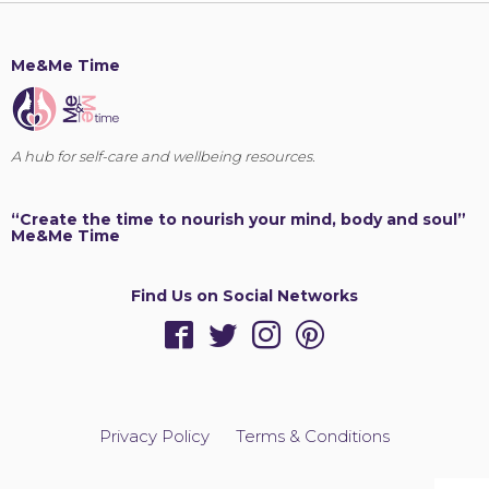
Me&Me Time
A hub for self-care and wellbeing resources.
“Create the time to nourish your mind, body and soul”
Me&Me Time
Find Us on Social Networks
Privacy Policy
Terms & Conditions