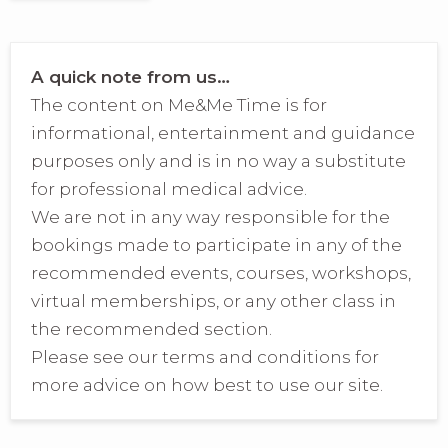
A quick note from us…
The content on Me&Me Time is for
informational, entertainment and guidance
purposes only and is in no way a substitute
for professional medical advice.
We are not in any way responsible for the
bookings made to participate in any of the
recommended events, courses, workshops,
virtual memberships, or any other class in
the recommended section.
Please see our terms and conditions for
more advice on how best to use our site.