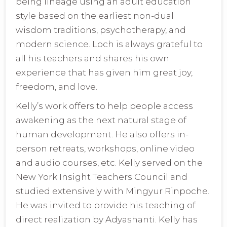
being lineage using an adult education
style based on the earliest non-dual
wisdom traditions, psychotherapy, and
modern science. Loch is always grateful to
all his teachers and shares his own
experience that has given him great joy,
freedom, and love.
Kelly’s work offers to help people access
awakening as the next natural stage of
human development. He also offers in-
person retreats, workshops, online video
and audio courses, etc. Kelly served on the
New York Insight Teachers Council and
studied extensively with Mingyur Rinpoche.
He was invited to provide his teaching of
direct realization by Adyashanti. Kelly has