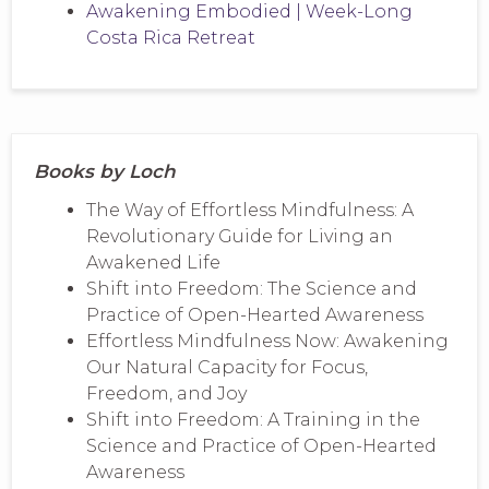
Awakening Embodied | Week-Long
Costa Rica Retreat
Books by Loch
The Way of Effortless Mindfulness: A
Revolutionary Guide for Living an
Awakened Life
Shift into Freedom: The Science and
Practice of Open-Hearted Awareness
Effortless Mindfulness Now: Awakening
Our Natural Capacity for Focus,
Freedom, and Joy
Shift into Freedom: A Training in the
Science and Practice of Open-Hearted
Awareness