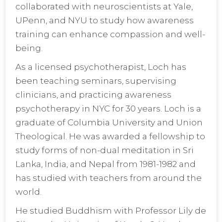
collaborated with neuroscientists at Yale,
UPenn, and NYU to study how awareness
training can enhance compassion and well-
being.
As a licensed psychotherapist, Loch has
been teaching seminars, supervising
clinicians, and practicing awareness
psychotherapy in NYC for 30 years. Loch is a
graduate of Columbia University and Union
Theological. He was awarded a fellowship to
study forms of non-dual meditation in Sri
Lanka, India, and Nepal from 1981-1982 and
has studied with teachers from around the
world.
He studied Buddhism with Professor Lily de