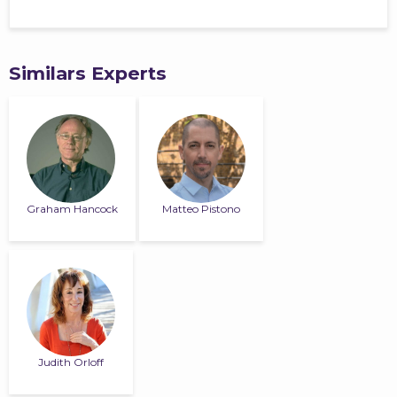
Similars Experts
Graham Hancock
Matteo Pistono
Judith Orloff