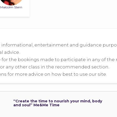
Malcolm Stern
 informational, entertainment and guidance purpose
l advice.
e for the bookings made to participate in any of t
or any other class in the recommended section.
ns for more advice on how best to use our site.
“Create the time to nourish your mind, body
and soul” Me&Me Time