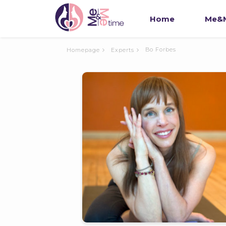
Home
Me&M
Bo Forbes
Homepage
Experts