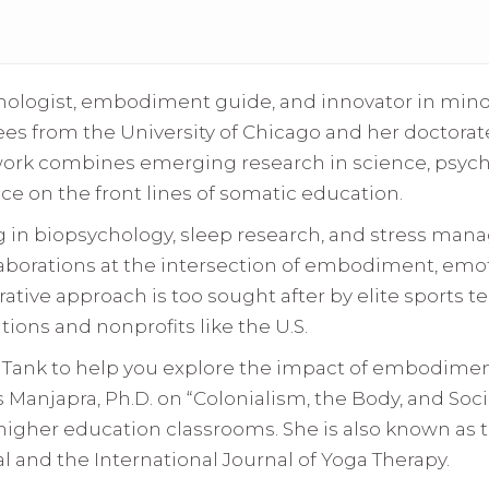
hologist, embodiment guide, and innovator in min
es from the University of Chicago and her doctorate 
work combines emerging research in science, psyc
ce on the front lines of somatic education.
g in biopsychology, sleep research, and stress man
aborations at the intersection of embodiment, emoti
rative approach is too sought after by elite sports 
ions and nonprofits like the U.S.
k Tank to help you explore the impact of embodiment
is Manjapra, Ph.D. on “Colonialism, the Body, and Soc
higher education classrooms. She is also known as 
 and the International Journal of Yoga Therapy.