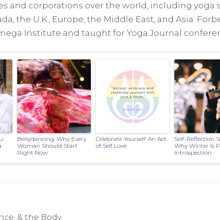
s and corporations over the world, including yoga 
ada, the U.K., Europe, the Middle East, and Asia. Forb
ga Institute and taught for Yoga Journal conferenc
u:
Bellydancing: Why Every
Celebrate Yourself: An Act
Self-Reflection 
a
Woman Should Start
of Self Love
Why Winter Is Pe
Right Now
Introspection
nce, & the Body