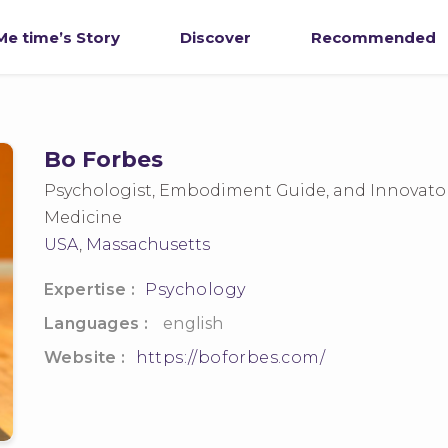
e time’s Story
Discover
Recommended
Bo Forbes
Psychologist, Embodiment Guide, and Innovato
Medicine
USA
,
Massachusetts
Expertise :
Psychology
Languages :
english
Website :
https://boforbes.com/