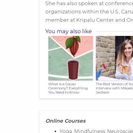
She has also spoken at conference
organizations within the U.S., Can
member at Kripalu Center and Ome
You may also like
What is a Cacao
The Best Version of Yo
Ceremony? Everything
Interview with Mikael
You Need to Know
Jackson
Online Courses
Yoga, Mindfulness, Neuroscie