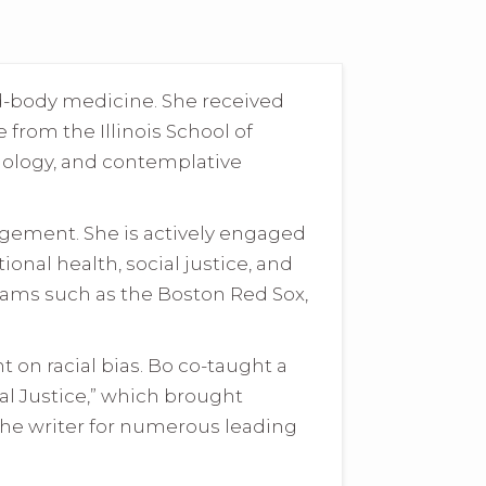
d-body medicine. She received
from the Illinois School of
hology, and contemplative
agement. She is actively engaged
onal health, social justice, and
teams such as the Boston Red Sox,
 on racial bias. Bo co-taught a
ial Justice,” which brought
the writer for numerous leading