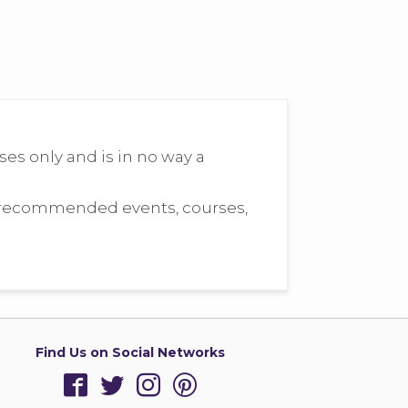
s only and is in no way a
he recommended events, courses,
Find Us on Social Networks