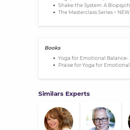
Shake the System: A Biopsyc
The Masterclass Series ~ NEW
Books
Yoga for Emotional Balance- 
Praise for Yoga for Emotiona
Similars Experts