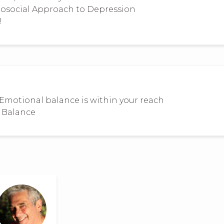
hosocial Approach to Depression
!
Emotional balance is within your reach
l Balance