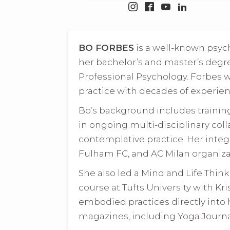
BO FORBES
is a well-known psyc
her bachelor’s and master’s degre
Professional Psychology. Forbes 
practice with decades of experien
Bo’s background includes trainin
in ongoing multi-disciplinary coll
contemplative practice. Her integ
Fulham FC, and AC Milan organizat
She also led a Mind and Life Thin
course at Tufts University with Kr
embodied practices directly into 
magazines, including Yoga Journal