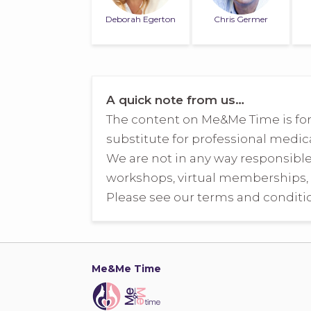
Deborah Egerton
Chris Germer
A quick note from us…
The content on Me&Me Time is for
substitute for professional medica
We are not in any way responsibl
workshops, virtual memberships, 
Please see our terms and conditio
Me&Me Time