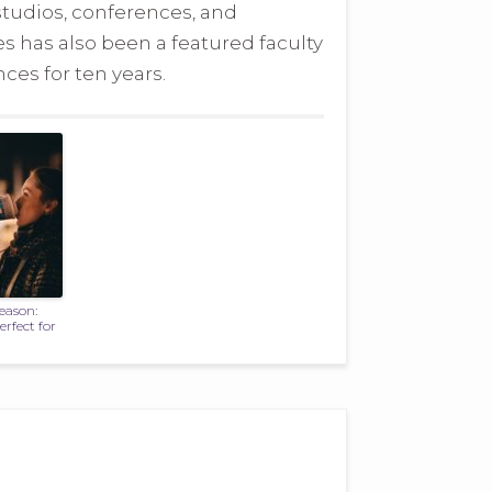
studios, conferences, and
es has also been a featured faculty
es for ten years.
Season:
rfect for