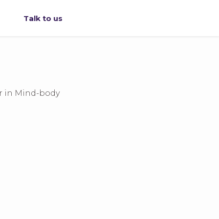
Talk to us
r in Mind-body